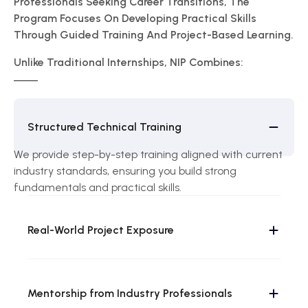
Professionals Seeking Career Transitions, The
Program Focuses On Developing Practical Skills
Through Guided Training And Project-Based Learning.
Unlike Traditional Internships, NIP Combines:
Structured Technical Training
We provide step-by-step training aligned with current
industry standards, ensuring you build strong
fundamentals and practical skills.
Real-World Project Exposure
Mentorship from Industry Professionals