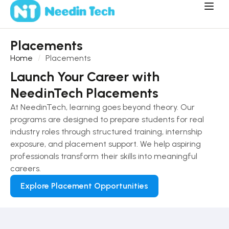
Placements
Home
Placements
Launch Your Career with
NeedinTech Placements
At NeedinTech, learning goes beyond theory. Our
programs are designed to prepare students for real
industry roles through structured training, internship
exposure, and placement support. We help aspiring
professionals transform their skills into meaningful
careers.
Explore Placement Opportunities