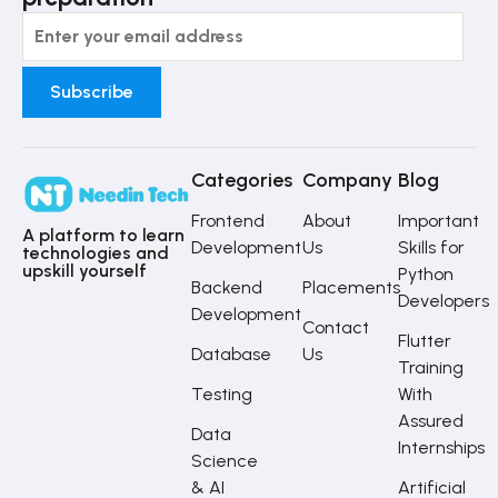
Categories
Company
Blog
Frontend
About
Important
A platform to learn
Development
Us
Skills for
technologies and
upskill yourself
Python
Backend
Placements
Developers
Development
Contact
Flutter
Database
Us
Training
Testing
With
Assured
Data
Internships
Science
& AI
Artificial