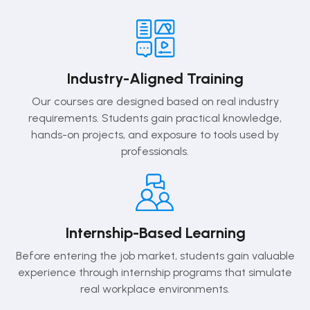
Industry-Aligned Training
Our courses are designed based on real industry
requirements. Students gain practical knowledge,
hands-on projects, and exposure to tools used by
professionals.
Internship-Based Learning
Before entering the job market, students gain valuable
experience through internship programs that simulate
real workplace environments.