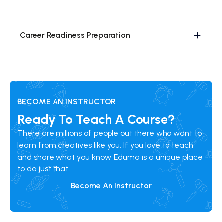
Career Readiness Preparation
BECOME AN INSTRUCTOR
Ready To Teach A Course?
There are millions of people out there who want to
learn from creatives like you. If you love to teach
and share what you know, Eduma is a unique place
to do just that.
Become An Instructor