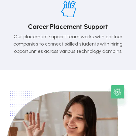
Career Placement Support
Our placement support team works with partner
companies to connect skilled students with hiring
opportunities across various technology domains.