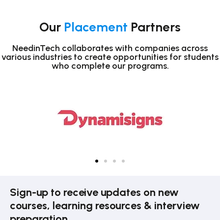
Our
Placement
Partners
NeedinTech collaborates with companies across
various industries to create opportunities for students
who complete our programs.
Sign-up to receive updates on new
courses, learning resources & interview
preparation