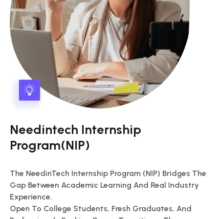
Needintech Internship
Program(NIP)
The NeedinTech Internship Program (NIP) Bridges The
Gap Between Academic Learning And Real Industry
Experience.
Open To College Students, Fresh Graduates, And