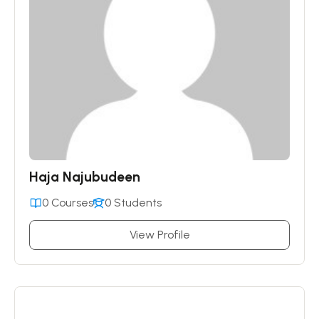
Haja Najubudeen
0 Courses
0 Students
View Profile