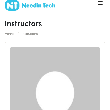
Instructors
Home
Instructors