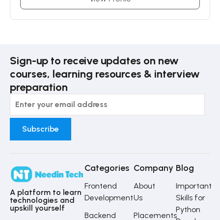
Sign-up to receive updates on new
courses, learning resources & interview
preparation
Categories
Company
Blog
Frontend
About
Important
A platform to learn
Development
Us
Skills for
technologies and
upskill yourself
Python
Backend
Placements