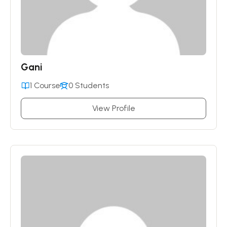
Gani
1 Course
0 Students
View Profile