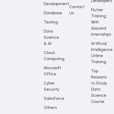
Developers
Development
Contact
Flutter
Database
Us
Training
Testing
With
Assured
Data
Internships
Science
& AI
Artificial
Intelligence
Cloud
Online
Computing
Training
Microsoft
Top
Office
Reasons
Cyber
to Study
Security
Data
Science
Salesforce
Course
Others