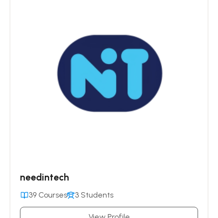
needintech
39 Courses
3 Students
View Profile