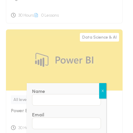
30 Hours
0 Lessons
Data Science & AI
Name
X
All levels
Power Bi Online Training
Email
30 Hours
0 Lessons