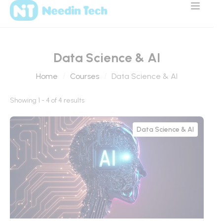
Data Science & AI
Home
Courses
Data Science & AI
Showing 1 - 4 of 4 results
Data Science & AI