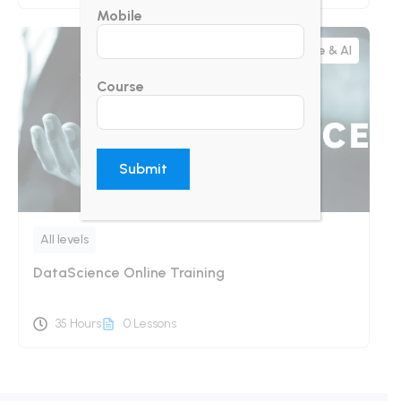
Mobile
Data Science & AI
Course
All levels
DataScience Online Training
35 Hours
0 Lessons