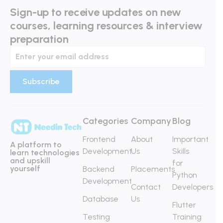
Sign-up to receive updates on new
courses, learning resources & interview
preparation
Categories
Company
Blog
Frontend
About
Important
A platform to
Development
Us
Skills
learn technologies
and upskill
for
yourself
Backend
Placements
Python
Development
Contact
Developers
Database
Us
Flutter
Testing
Training