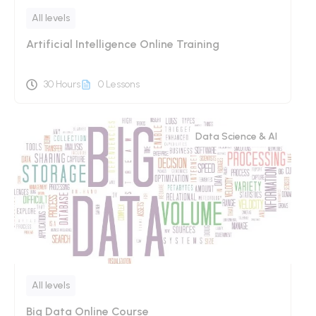
All levels
Artificial Intelligence Online Training
30 Hours
0 Lessons
Data Science & AI
All levels
Big Data Online Course