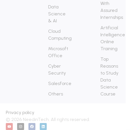
With
Data
Assured
Science
Internships
& AI
Artificial
Cloud
Intelligence
Computing
Online
Microsoft
Training
Office
Top
Cyber
Reasons
Security
to Study
Data
Salesforce
Science
Others
Course
Privacy policy
© 2026 NeedinTech. All rights reserved.