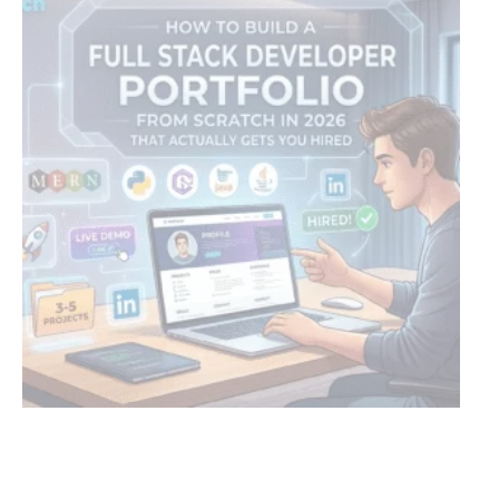
HOW TO BUILD A FULL STACK DEVELOPER PORTFOLIO
H
FROM SCRATCH IN 2026 THAT ACTUALLY GETS YOU
W