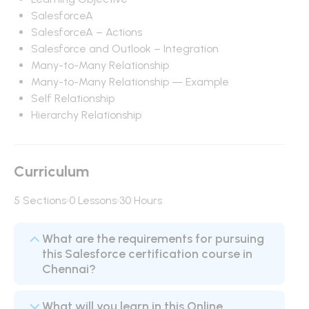
SalesforceA
SalesforceA – Actions
Salesforce and Outlook – Integration
Many-to-Many Relationship
Many-to-Many Relationship — Example
Self Relationship
Hierarchy Relationship
Curriculum
5 Sections
0 Lessons
30 Hours
What are the requirements for pursuing
this Salesforce certification course in
Chennai?
What will you learn in this Online