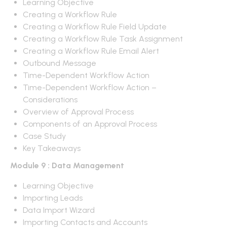
Learning Objective
Creating a Workflow Rule
Creating a Workflow Rule Field Update
Creating a Workflow Rule Task Assignment
Creating a Workflow Rule Email Alert
Outbound Message
Time-Dependent Workflow Action
Time-Dependent Workflow Action –
Considerations
Overview of Approval Process
Components of an Approval Process
Case Study
Key Takeaways
Module 9 : Data Management
Learning Objective
Importing Leads
Data Import Wizard
Importing Contacts and Accounts