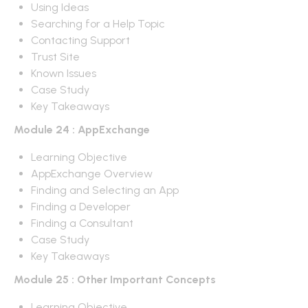
Using Ideas
Searching for a Help Topic
Contacting Support
Trust Site
Known Issues
Case Study
Key Takeaways
Module 24 : AppExchange
Learning Objective
AppExchange Overview
Finding and Selecting an App
Finding a Developer
Finding a Consultant
Case Study
Key Takeaways
Module 25 : Other Important Concepts
Learning Objective