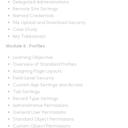
Delegated Administrations
Remote Site Settings
Named Credentials
File Upload and Download Security
Case Study
Key Takeaways
Module 6 : Profiles
Learning Objective
Overview of Standard Profiles
Assigning Page Layouts
Field-Level Security
Custom App Settings and Access
Tab Settings
Record Type Settings
Administrative Permissions
General User Permissions
Standard Object Permissions
Custom Object Permissions