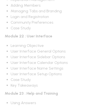
Adding Members
Managing Tabs and Branding
Login and Registration
Community Preferences
Case Study
Module 22 : User Interface
Learning Objective
User Interface General Options
User Interface Sidebar Options
User Interface Calendar Options
User Interface Name Settings
User Interface Setup Options
Case Study
Key Takeaways
Module 23 : Help and Training
Using Answers