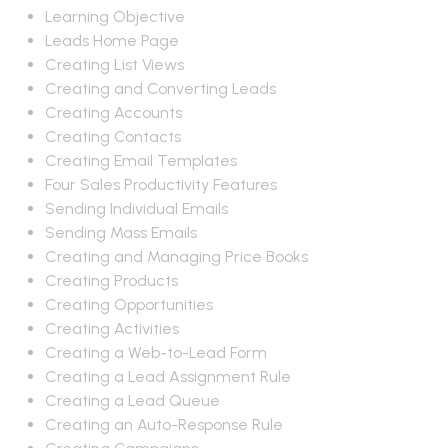
Learning Objective
Leads Home Page
Creating List Views
Creating and Converting Leads
Creating Accounts
Creating Contacts
Creating Email Templates
Four Sales Productivity Features
Sending Individual Emails
Sending Mass Emails
Creating and Managing Price Books
Creating Products
Creating Opportunities
Creating Activities
Creating a Web-to-Lead Form
Creating a Lead Assignment Rule
Creating a Lead Queue
Creating an Auto-Response Rule