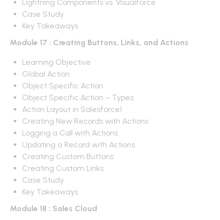
Lightning Components vs. Visualforce
Case Study
Key Takeaways
Module 17 : Creating Buttons, Links, and Actions
Learning Objective
Global Action
Object Specific Action
Object Specific Action – Types
Action Layout in Salesforce1
Creating New Records with Actions
Logging a Call with Actions
Updating a Record with Actions
Creating Custom Buttons
Creating Custom Links
Case Study
Key Takeaways
Module 18 : Sales Cloud