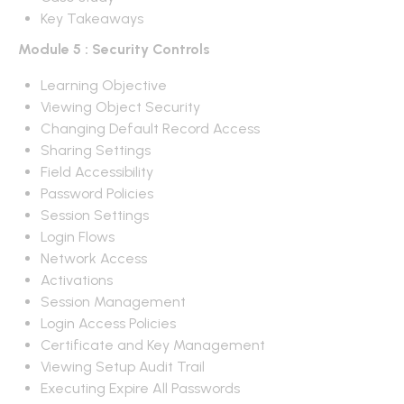
Key Takeaways
Module 5 : Security Controls
Learning Objective
Viewing Object Security
Changing Default Record Access
Sharing Settings
Field Accessibility
Password Policies
Session Settings
Login Flows
Network Access
Activations
Session Management
Login Access Policies
Certificate and Key Management
Viewing Setup Audit Trail
Executing Expire All Passwords