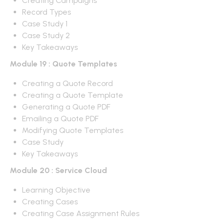
Creating Campaigns
Record Types
Case Study 1
Case Study 2
Key Takeaways
Module 19 : Quote Templates
Creating a Quote Record
Creating a Quote Template
Generating a Quote PDF
Emailing a Quote PDF
Modifying Quote Templates
Case Study
Key Takeaways
Module 20 : Service Cloud
Learning Objective
Creating Cases
Creating Case Assignment Rules