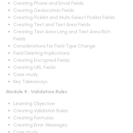
Creating Phone and Email Fields
Creating Geolocation Fields
Creating Picklist and Multi-Select Picklist Fields
Creating Text and Text Area Fields
Creating Text Area Long and Text Area Rich
Fields
Considerations for Field Type Change
Field Deleting Implications
Creating Encrypted Fields
Creating URL Fields
Case study
Key Takeaways
Module 4 : Validation Rules
Learning Objective
Creating Validation Rules
Creating Formulas
Creating Error Messages
Case study