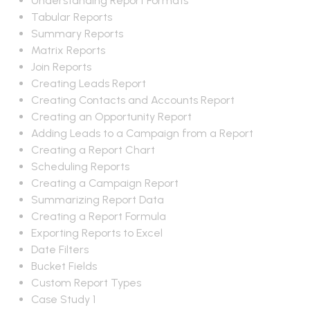
Understanding Report Formats
Tabular Reports
Summary Reports
Matrix Reports
Join Reports
Creating Leads Report
Creating Contacts and Accounts Report
Creating an Opportunity Report
Adding Leads to a Campaign from a Report
Creating a Report Chart
Scheduling Reports
Creating a Campaign Report
Summarizing Report Data
Creating a Report Formula
Exporting Reports to Excel
Date Filters
Bucket Fields
Custom Report Types
Case Study 1