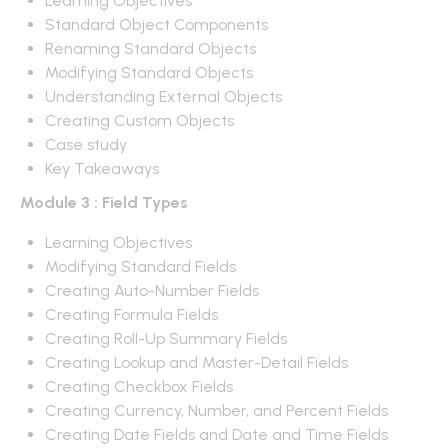
Learning Objectives
Standard Object Components
Renaming Standard Objects
Modifying Standard Objects
Understanding External Objects
Creating Custom Objects
Case study
Key Takeaways
Module 3 : Field Types
Learning Objectives
Modifying Standard Fields
Creating Auto-Number Fields
Creating Formula Fields
Creating Roll-Up Summary Fields
Creating Lookup and Master-Detail Fields
Creating Checkbox Fields
Creating Currency, Number, and Percent Fields
Creating Date Fields and Date and Time Fields