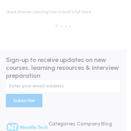
HIRED
R
Quick Answer Learning how to build a full stack...
Qu
Sign-up to receive updates on new
courses, learning resources & interview
preparation
Categories
Company
Blog