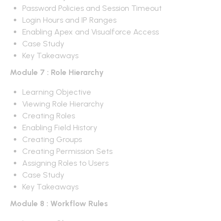
Password Policies and Session Timeout
Login Hours and IP Ranges
Enabling Apex and Visualforce Access
Case Study
Key Takeaways
Module 7 : Role Hierarchy
Learning Objective
Viewing Role Hierarchy
Creating Roles
Enabling Field History
Creating Groups
Creating Permission Sets
Assigning Roles to Users
Case Study
Key Takeaways
Module 8 : Workflow Rules