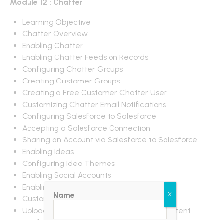
Module 12 : Chatter
Learning Objective
Chatter Overview
Enabling Chatter
Enabling Chatter Feeds on Records
Configuring Chatter Groups
Creating Customer Groups
Creating a Free Customer Chatter User
Customizing Chatter Email Notifications
Configuring Salesforce to Salesforce
Accepting a Salesforce Connection
Sharing an Account via Salesforce to Salesforce
Enabling Ideas
Configuring Idea Themes
Enabling Social Accounts
Enabling Libraries and Content
Name
X
Customizing Libraries and Content
Uploading Documents to Libraries and Content