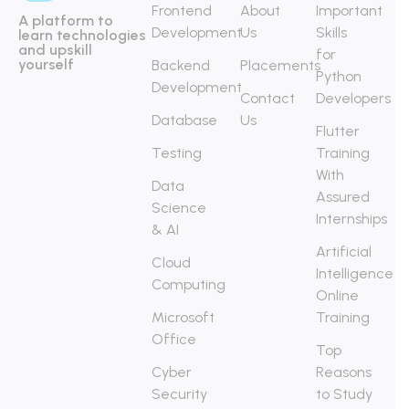
Frontend
About
Important
A platform to
Development
Us
Skills
learn technologies
and upskill
for
yourself
Backend
Placements
Python
Development
Contact
Developers
Database
Us
Flutter
Testing
Training
With
Data
Assured
Science
Internships
& AI
Artificial
Cloud
Intelligence
Computing
Online
Microsoft
Training
Office
Top
Cyber
Reasons
Security
to Study