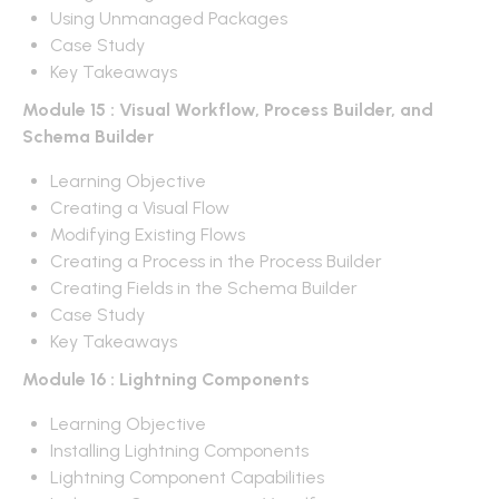
Using Unmanaged Packages
Case Study
Key Takeaways
Module 15 : Visual Workflow, Process Builder, and
Schema Builder
Learning Objective
Creating a Visual Flow
Modifying Existing Flows
Creating a Process in the Process Builder
Creating Fields in the Schema Builder
Case Study
Key Takeaways
Module 16 : Lightning Components
Learning Objective
Installing Lightning Components
Lightning Component Capabilities