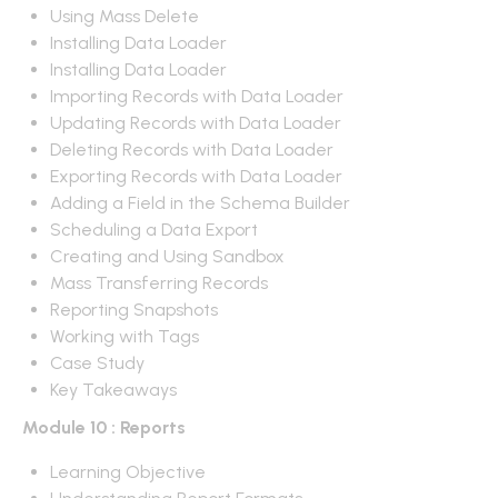
Using Mass Delete
Installing Data Loader
Installing Data Loader
Importing Records with Data Loader
Updating Records with Data Loader
Deleting Records with Data Loader
Exporting Records with Data Loader
Adding a Field in the Schema Builder
Scheduling a Data Export
Creating and Using Sandbox
Mass Transferring Records
Reporting Snapshots
Working with Tags
Case Study
Key Takeaways
Module 10 : Reports
Learning Objective