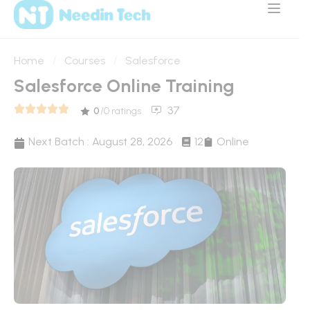
Home
Courses
Salesforce
Salesforce Online Training
37
0
/0 ratings
Next Batch :
August 28, 2026
12
Online