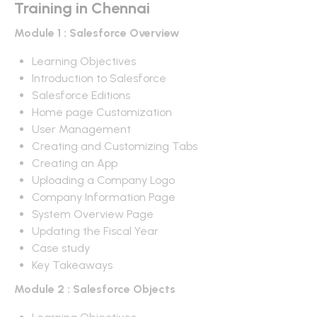
Training in Chennai
Module 1 : Salesforce Overview
Learning Objectives
Introduction to Salesforce
Salesforce Editions
Home page Customization
User Management
Creating and Customizing Tabs
Creating an App
Uploading a Company Logo
Company Information Page
System Overview Page
Updating the Fiscal Year
Case study
Key Takeaways
Module 2 : Salesforce Objects