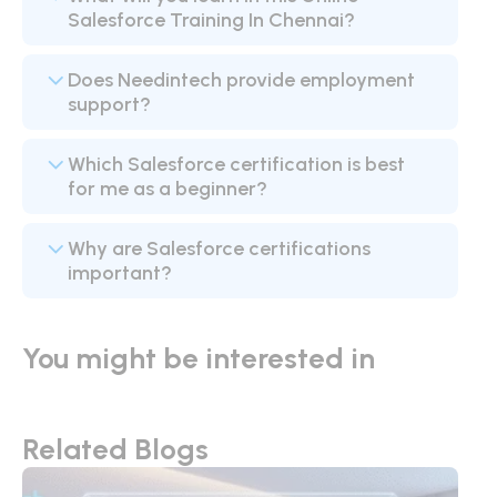
Salesforce Training In Chennai?
Does Needintech provide employment
support?
Which Salesforce certification is best
for me as a beginner?
Why are Salesforce certifications
important?
You might be interested in
Related Blogs