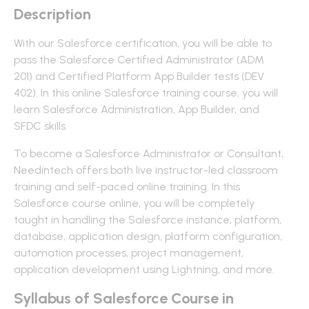
Description
With our Salesforce certification, you will be able to
pass the Salesforce Certified Administrator (ADM
201) and Certified Platform App Builder tests (DEV
402). In this online Salesforce training course, you will
learn Salesforce Administration, App Builder, and
SFDC skills.
To become a Salesforce Administrator or Consultant,
Needintech offers both live instructor-led classroom
training and self-paced online training. In this
Salesforce course online, you will be completely
taught in handling the Salesforce instance, platform,
database, application design, platform configuration,
automation processes, project management,
application development using Lightning, and more.
Syllabus of Salesforce Course in