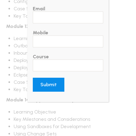
Configuring Salesforce1
Case Study
Email
Key Takeaways
Module 13 : Change Sets and Deployment
Mobile
Learning Objective
Outbound Change Sets
Inbound Change Sets
Course
Deployment Settings
Deployment Status
Eclipse IDE
Case Study
Key Takeaways
Module 14 : Application Lifecycle
Learning Objective
Key Milestones and Considerations
Using Sandboxes for Development
Using Change Sets