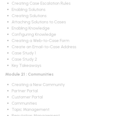
Creating Case Escalation Rules
Enabling Solutions
Creating Solutions
Attaching Solutions to Cases
Enabling Knowledge
Configuring Knowledge
Creating a Web-to-Case Form
Create an Email-to-Case Address
Case Study 1
Case Study 2
Key Takeaways
Module 21 : Communities
Creating a New Community
Partner Portal
Customer Portal
Communities
Topic Management
Reputation Management