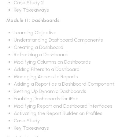
Case Study 2
Key Takeaways
Module 11 : Dashboards
Learning Objective
Understanding Dashboard Components
Creating a Dashboard
Refreshing a Dashboard
Modifying Columns on Dashboards
Adding Filters to a Dashboard
Managing Access to Reports
Adding a Report as a Dashboard Component
Setting Up Dynamic Dashboards
Enabling Dashboards for iPad
Modifying Report and Dashboard Interfaces
Activating the Report Builder on Profiles
Case Study
Key Takeaways