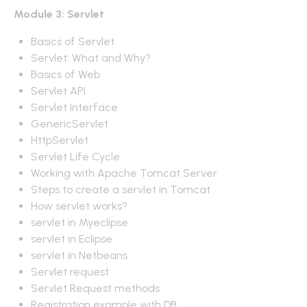
Module 3: Servlet
Basics of Servlet
Servlet: What and Why?
Basics of Web
Servlet API
Servlet Interface
GenericServlet
HttpServlet
Servlet Life Cycle
Working with Apache Tomcat Server
Steps to create a servlet in Tomcat
How servlet works?
servlet in Myeclipse
servlet in Eclipse
servlet in Netbeans
Servlet request
Servlet Request methods
Registration example with DB