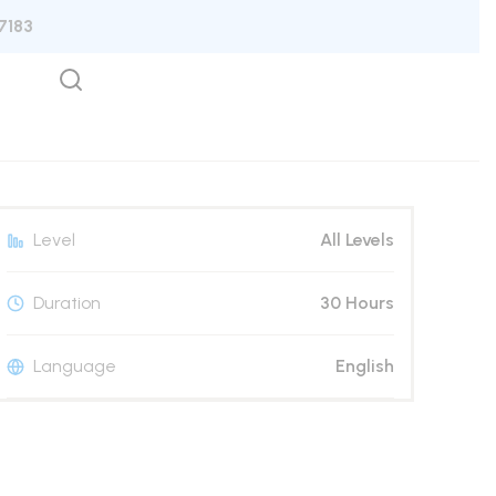
7183
Level
All Levels
Duration
30 Hours
Language
English