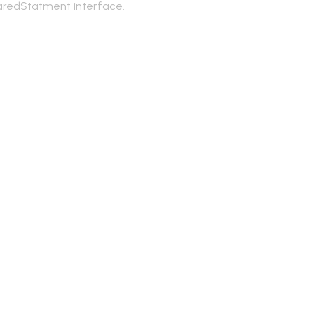
aredStatment interface.