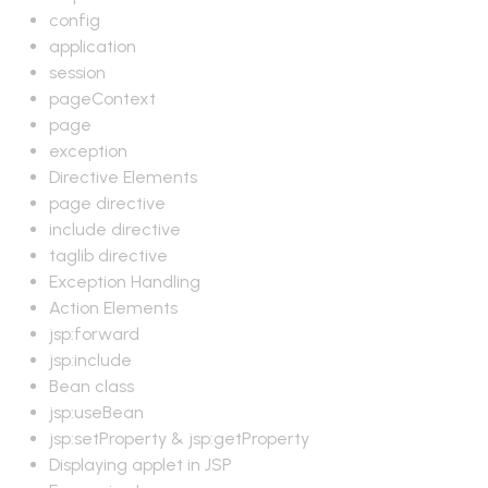
config
application
session
pageContext
page
exception
Directive Elements
page directive
include directive
taglib directive
Exception Handling
Action Elements
jsp:forward
jsp:include
Bean class
jsp:useBean
jsp:setProperty & jsp:getProperty
Displaying applet in JSP