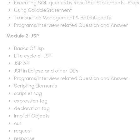
Executing SQL queries by ResultSet,Statements , Prep
Using CallableStatement
Transaction Management & BatchUpdate
Programs/Interview related Question and Answer
Module 2: JSP
Basics Of Jsp
Life cycle of JSP
JSP API
JSP in Eclipse and other IDE’s
Programs/Interview related Question and Answer.
Scripting Elements
scriptlet tag
expression tag
declaration tag
Implicit Objects
out
request
response