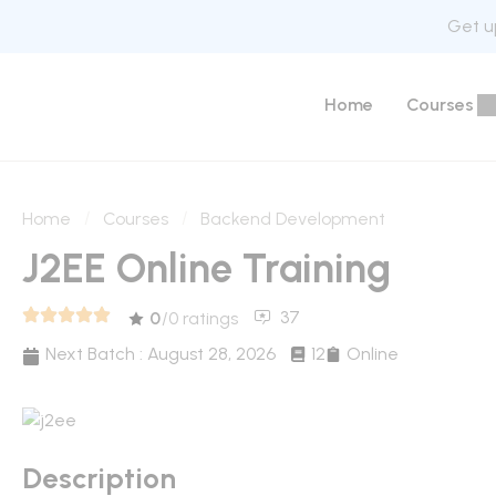
Get up
Home
Courses
Home
Courses
Backend Development
J2EE Online Training
37
0
/0 ratings
Next Batch :
August 28, 2026
12
Online
Description