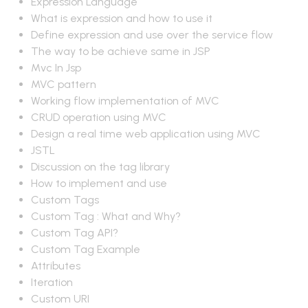
Expression Language
What is expression and how to use it
Define expression and use over the service flow
The way to be achieve same in JSP
Mvc In Jsp
MVC pattern
Working flow implementation of MVC
CRUD operation using MVC
Design a real time web application using MVC
JSTL
Discussion on the tag library
How to implement and use
Custom Tags
Custom Tag : What and Why?
Custom Tag API?
Custom Tag Example
Attributes
Iteration
Custom URI