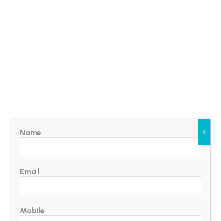
Name
X
Email
Mobile