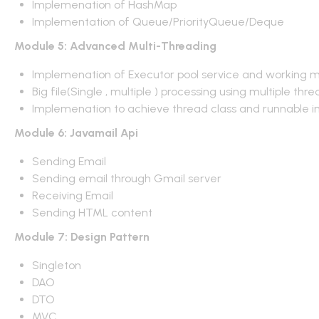
Implemenation of HashMap
Implementation of Queue/PriorityQueue/Deque
Module 5: Advanced Multi-Threading
Implemenation of Executor pool service and working 
Big file(Single , multiple ) processing using multiple thr
Implemenation to achieve thread class and runnable i
Module 6: Javamail Api
Sending Email
Sending email through Gmail server
Receiving Email
Sending HTML content
Module 7: Design Pattern
Singleton
DAO
DTO
MVC