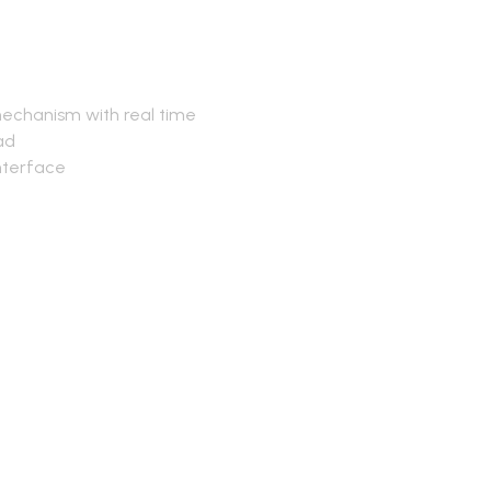
mechanism with real time
ead
nterface