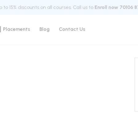
 to 15% discounts on all courses. Call us to
Enroll now 70106 8
Placements
Blog
Contact Us