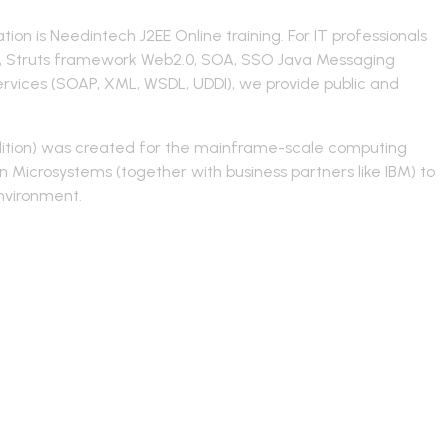
ion is Needintech J2EE Online training. For IT professionals
ing, Struts framework Web2.0, SOA, SSO Java Messaging
Services (SOAP, XML, WSDL, UDDI), we provide public and
 Edition) was created for the mainframe-scale computing
n Microsystems (together with business partners like IBM) to
environment.