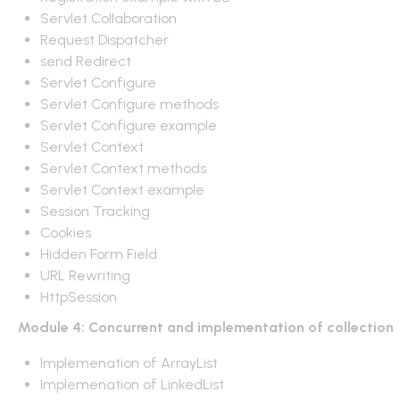
Servlet Collaboration
Request Dispatcher
send Redirect
Servlet Configure
Servlet Configure methods
Servlet Configure example
Servlet Context
Servlet Context methods
Servlet Context example
Session Tracking
Cookies
Hidden Form Field
URL Rewriting
HttpSession
Module 4: Concurrent and implementation of collection
Implemenation of ArrayList
Implemenation of LinkedList