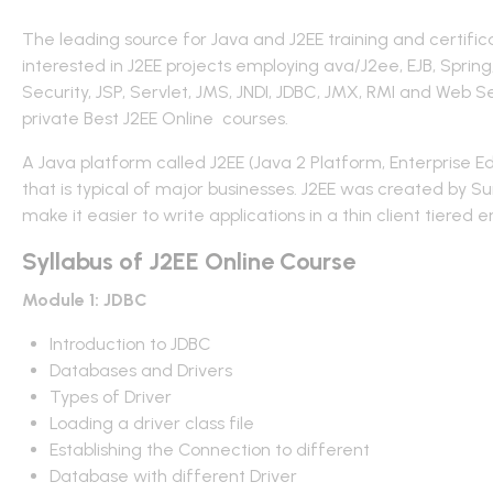
The leading source for Java and J2EE training and certificat
interested in J2EE projects employing ava/J2ee, EJB, Spr
Security, JSP, Servlet, JMS, JNDI, JDBC, JMX, RMI and Web 
private Best J2EE Online courses.
A Java platform called J2EE (Java 2 Platform, Enterprise
that is typical of major businesses. J2EE was created by Su
make it easier to write applications in a thin client tiered 
Syllabus of J2EE Online Course
Module 1: JDBC
Introduction to JDBC
Databases and Drivers
Types of Driver
Loading a driver class file
Establishing the Connection to different
Database with different Driver