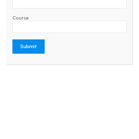
Course